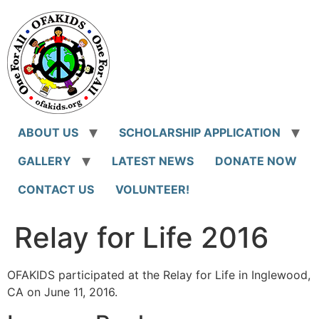
Skip
to
content
ABOUT US
SCHOLARSHIP APPLICATION
GALLERY
LATEST NEWS
DONATE NOW
CONTACT US
VOLUNTEER!
Relay for Life 2016
OFAKIDS participated at the Relay for Life in Inglewood,
CA on June 11, 2016.