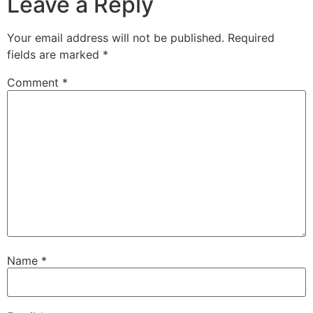
Leave a Reply
Your email address will not be published.
Required
fields are marked
*
Comment
*
Name
*