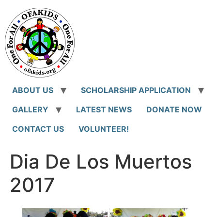
Skip
to
content
ABOUT US
SCHOLARSHIP APPLICATION
GALLERY
LATEST NEWS
DONATE NOW
CONTACT US
VOLUNTEER!
Dia De Los Muertos
2017