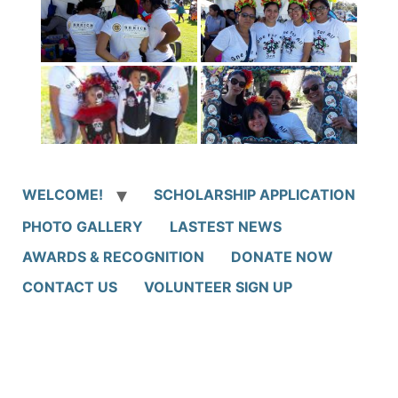
WELCOME!
SCHOLARSHIP APPLICATION
PHOTO GALLERY
LASTEST NEWS
AWARDS & RECOGNITION
DONATE NOW
CONTACT US
VOLUNTEER SIGN UP