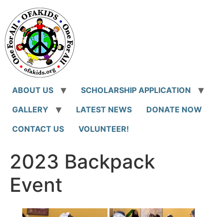
Skip
to
content
ABOUT US
SCHOLARSHIP APPLICATION
GALLERY
LATEST NEWS
DONATE NOW
CONTACT US
VOLUNTEER!
2023 Backpack
Event