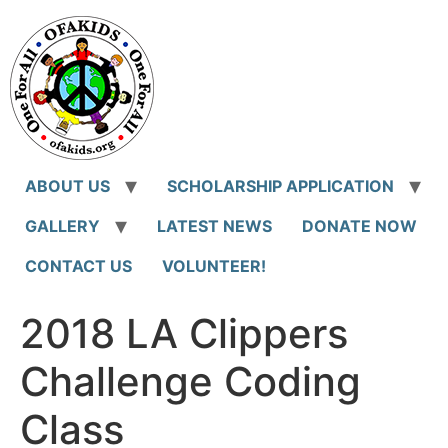
Skip
to
content
ABOUT US
SCHOLARSHIP APPLICATION
GALLERY
LATEST NEWS
DONATE NOW
CONTACT US
VOLUNTEER!
2018 LA Clippers
Challenge Coding
Class